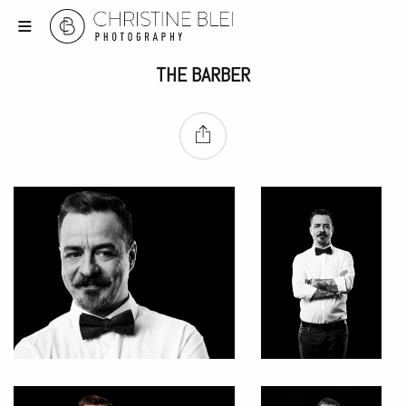
THE BARBER