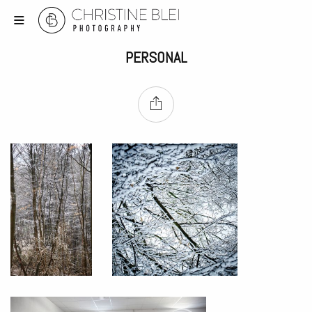
PERSONAL